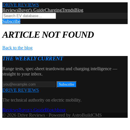
DRIVE REVIEWS
Reviews
Buyer's Guide
Charging
Trends
Blog
Subscribe
ARTICLE NOT FOUND
Back to the blog
THE WEEKLY CURRENT
Range tests, spec-sheet teardowns and charging intelligence —
straight to your inbox.
Subscribe
DRIVE REVIEWS
The technical authority on electric mobility.
Reviews
Buyer's Guide
Blog
About
© 2026 Drive Reviews · Powered by AstroBuildCMS