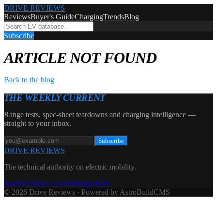
DRIVE REVIEWS
Reviews
Buyer's Guide
Charging
Trends
Blog
Subscribe
ARTICLE NOT FOUND
Back to the blog
THE WEEKLY CURRENT
Range tests, spec-sheet teardowns and charging intelligence —
straight to your inbox.
Subscribe
DRIVE REVIEWS
The technical authority on electric mobility.
Reviews
Buyer's Guide
Blog
About
© 2026 Drive Reviews · Powered by AstroBuildCMS