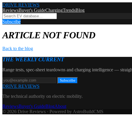
DRIVE REVIEWS
Reviews
Buyer's Guide
Charging
Trends
Blog
Subscribe
ARTICLE NOT FOUND
Back to the blog
THE WEEKLY CURRENT
Range tests, spec-sheet teardowns and charging intelligence — straigh
Subscribe
DRIVE REVIEWS
The technical authority on electric mobility.
Reviews
Buyer's Guide
Blog
About
© 2026 Drive Reviews · Powered by AstroBuildCMS