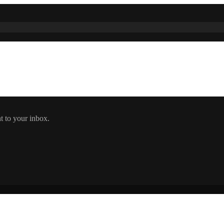
t to your inbox.