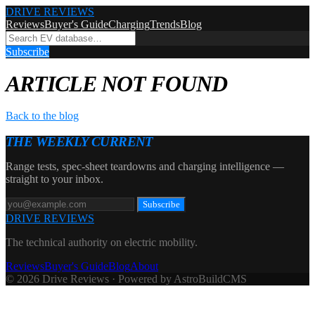
DRIVE REVIEWS
Reviews
Buyer's Guide
Charging
Trends
Blog
Subscribe
ARTICLE NOT FOUND
Back to the blog
THE WEEKLY CURRENT
Range tests, spec-sheet teardowns and charging intelligence —
straight to your inbox.
Subscribe
DRIVE REVIEWS
The technical authority on electric mobility.
Reviews
Buyer's Guide
Blog
About
© 2026 Drive Reviews · Powered by AstroBuildCMS