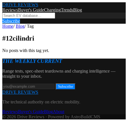
DRIVE REVIEWS
Reviews
Buyer's Guide
Charging
Trends
Blog
Subscribe
Home
/
Blog
/
Tag
#
12cilindri
No posts with this tag yet.
THE WEEKLY CURRENT
Range tests, spec-sheet teardowns and charging intelligence —
straight to your inbox.
Subscribe
DRIVE REVIEWS
The technical authority on electric mobility.
Reviews
Buyer's Guide
Blog
About
© 2026 Drive Reviews · Powered by AstroBuildCMS