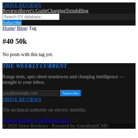
DRIVE REVIEWS
Reviews
Buyer's Guide
Charging
Trends
Blog
Subscribe
Home
/
Blog
/
Tag
#
40 50k
No posts with this tag yet.
THE WEEKLY CURRENT
Range tests, spec-sheet teardowns and charging intelligence —
straight to your inbox.
Subscribe
DRIVE REVIEWS
The technical authority on electric mobility.
Reviews
Buyer's Guide
Blog
About
© 2026 Drive Reviews · Powered by AstroBuildCMS