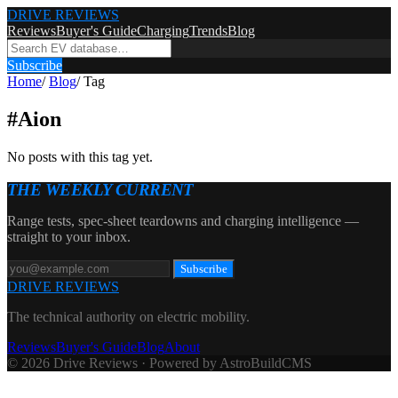
DRIVE REVIEWS
Reviews
Buyer's Guide
Charging
Trends
Blog
Subscribe
Home
/
Blog
/
Tag
#
Aion
No posts with this tag yet.
THE WEEKLY CURRENT
Range tests, spec-sheet teardowns and charging intelligence —
straight to your inbox.
Subscribe
DRIVE REVIEWS
The technical authority on electric mobility.
Reviews
Buyer's Guide
Blog
About
© 2026 Drive Reviews · Powered by AstroBuildCMS