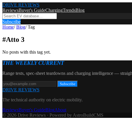
DRIVE REVIEWS
Reviews
Buyer's Guide
Charging
Trends
Blog
Subscribe
Home
/
Blog
/
Tag
#
Atto 3
No posts with this tag yet.
THE WEEKLY CURRENT
Range tests, spec-sheet teardowns and charging intelligence — straigh
Subscribe
DRIVE REVIEWS
The technical authority on electric mobility.
Reviews
Buyer's Guide
Blog
About
© 2026 Drive Reviews · Powered by AstroBuildCMS