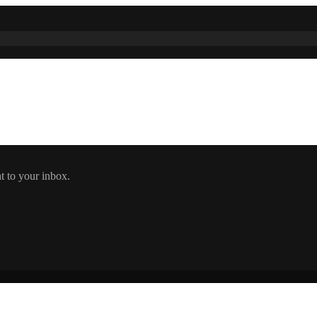
t to your inbox.