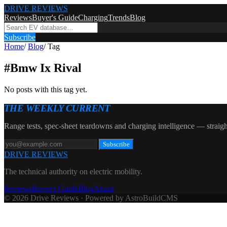
DRIVE REVIEWS
Reviews
Buyer's Guide
Charging
Trends
Blog
Subscribe
Home
/
Blog
/
Tag
#
Bmw Ix Rival
No posts with this tag yet.
THE WEEKLY CURRENT
Range tests, spec-sheet teardowns and charging intelligence — straigh
Subscribe
DRIVE REVIEWS
The technical authority on electric mobility.
Reviews
Buyer's Guide
Blog
About
© 2026 Drive Reviews · Powered by AstroBuildCMS