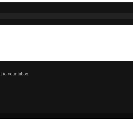
t to your inbox.