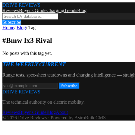
DRIVE REVIEWS
Reviews
Buyer's Guide
Charging
Trends
Blog
Subscribe
Home
/
Blog
/
Tag
#
Bmw Ix3 Rival
No posts with this tag yet.
THE WEEKLY CURRENT
Range tests, spec-sheet teardowns and charging intelligence — straigh
Subscribe
DRIVE REVIEWS
The technical authority on electric mobility.
Reviews
Buyer's Guide
Blog
About
© 2026 Drive Reviews · Powered by AstroBuildCMS