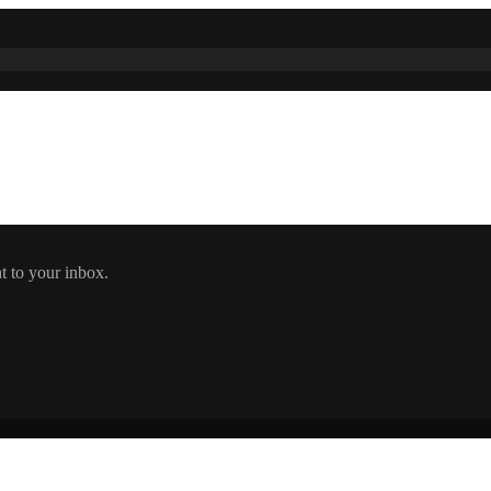
t to your inbox.