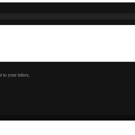
t to your inbox.