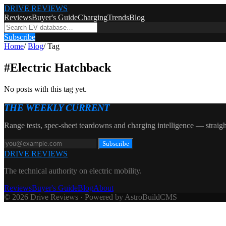
DRIVE REVIEWS
Reviews
Buyer's Guide
Charging
Trends
Blog
Subscribe
Home
/
Blog
/
Tag
#
Electric Hatchback
No posts with this tag yet.
THE WEEKLY CURRENT
Range tests, spec-sheet teardowns and charging intelligence — straigh
Subscribe
DRIVE REVIEWS
The technical authority on electric mobility.
Reviews
Buyer's Guide
Blog
About
© 2026 Drive Reviews · Powered by AstroBuildCMS