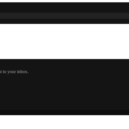
t to your inbox.