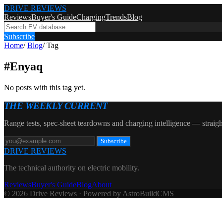
DRIVE REVIEWS
Reviews
Buyer's Guide
Charging
Trends
Blog
Subscribe
Home
/
Blog
/
Tag
#
Enyaq
No posts with this tag yet.
THE WEEKLY CURRENT
Range tests, spec-sheet teardowns and charging intelligence — straigh
Subscribe
DRIVE REVIEWS
The technical authority on electric mobility.
Reviews
Buyer's Guide
Blog
About
© 2026 Drive Reviews · Powered by AstroBuildCMS