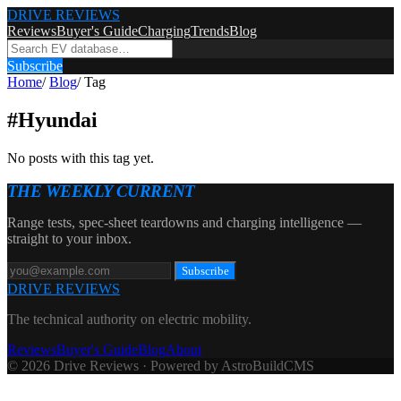
DRIVE REVIEWS
Reviews
Buyer's Guide
Charging
Trends
Blog
Subscribe
Home
/
Blog
/
Tag
#
Hyundai
No posts with this tag yet.
THE WEEKLY CURRENT
Range tests, spec-sheet teardowns and charging intelligence —
straight to your inbox.
Subscribe
DRIVE REVIEWS
The technical authority on electric mobility.
Reviews
Buyer's Guide
Blog
About
© 2026 Drive Reviews · Powered by AstroBuildCMS