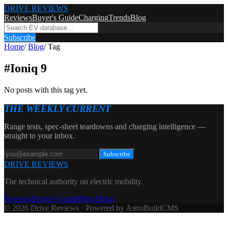
DRIVE REVIEWS
Reviews
Buyer's Guide
Charging
Trends
Blog
Subscribe
Home
/
Blog
/
Tag
#
Ioniq 9
No posts with this tag yet.
THE WEEKLY CURRENT
Range tests, spec-sheet teardowns and charging intelligence —
straight to your inbox.
Subscribe
DRIVE REVIEWS
The technical authority on electric mobility.
Reviews
Buyer's Guide
Blog
About
© 2026 Drive Reviews · Powered by AstroBuildCMS