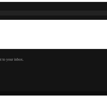
t to your inbox.