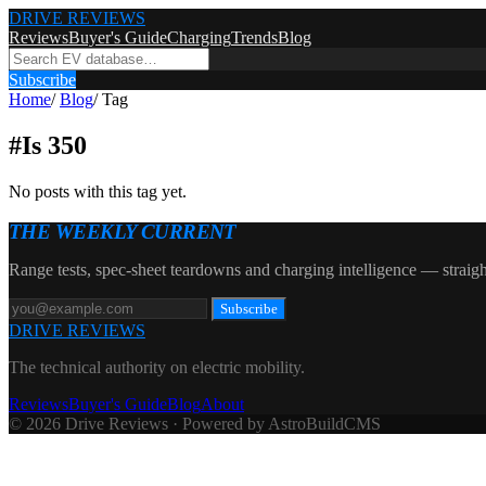
DRIVE REVIEWS
Reviews
Buyer's Guide
Charging
Trends
Blog
Subscribe
Home
/
Blog
/
Tag
#
Is 350
No posts with this tag yet.
THE WEEKLY CURRENT
Range tests, spec-sheet teardowns and charging intelligence — straigh
Subscribe
DRIVE REVIEWS
The technical authority on electric mobility.
Reviews
Buyer's Guide
Blog
About
© 2026 Drive Reviews · Powered by AstroBuildCMS