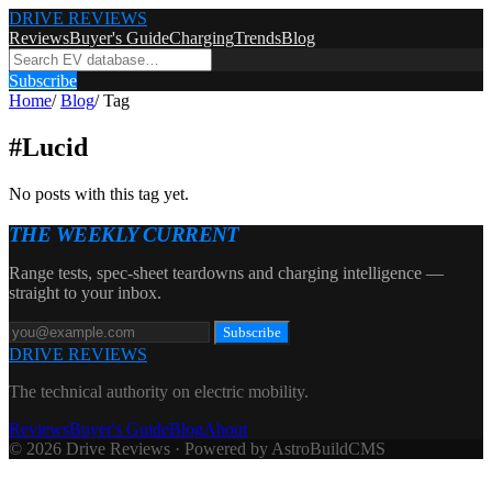
DRIVE REVIEWS
Reviews
Buyer's Guide
Charging
Trends
Blog
Subscribe
Home
/
Blog
/
Tag
#
Lucid
No posts with this tag yet.
THE WEEKLY CURRENT
Range tests, spec-sheet teardowns and charging intelligence —
straight to your inbox.
Subscribe
DRIVE REVIEWS
The technical authority on electric mobility.
Reviews
Buyer's Guide
Blog
About
© 2026 Drive Reviews · Powered by AstroBuildCMS