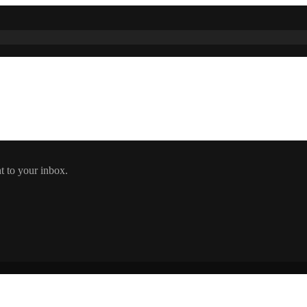
t to your inbox.