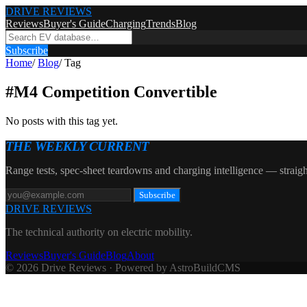
DRIVE REVIEWS
Reviews
Buyer's Guide
Charging
Trends
Blog
Subscribe
Home
/
Blog
/
Tag
#
M4 Competition Convertible
No posts with this tag yet.
THE WEEKLY CURRENT
Range tests, spec-sheet teardowns and charging intelligence — straigh
Subscribe
DRIVE REVIEWS
The technical authority on electric mobility.
Reviews
Buyer's Guide
Blog
About
© 2026 Drive Reviews · Powered by AstroBuildCMS