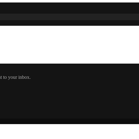
t to your inbox.