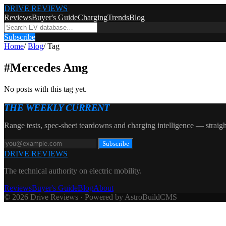
DRIVE REVIEWS
Reviews
Buyer's Guide
Charging
Trends
Blog
Subscribe
Home
/
Blog
/
Tag
#
Mercedes Amg
No posts with this tag yet.
THE WEEKLY CURRENT
Range tests, spec-sheet teardowns and charging intelligence — straigh
Subscribe
DRIVE REVIEWS
The technical authority on electric mobility.
Reviews
Buyer's Guide
Blog
About
© 2026 Drive Reviews · Powered by AstroBuildCMS