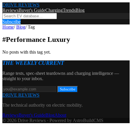
DRIVE REVIEWS
Reviews
Buyer's Guide
Charging
Trends
Blog
Subscribe
Home
/
Blog
/
Tag
#
Performance Luxury
No posts with this tag yet.
THE WEEKLY CURRENT
Range tests, spec-sheet teardowns and charging intelligence —
straight to your inbox.
Subscribe
DRIVE REVIEWS
The technical authority on electric mobility.
Reviews
Buyer's Guide
Blog
About
© 2026 Drive Reviews · Powered by AstroBuildCMS