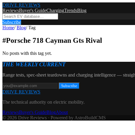
DRIVE REVIEWS
Reviews
Buyer's Guide
Charging
Trends
Blog
Subscribe
Home
/
Blog
/
Tag
#
Porsche 718 Cayman Gts Rival
No posts with this tag yet.
THE WEEKLY CURRENT
Range tests, spec-sheet teardowns and charging intelligence — straigh
Subscribe
DRIVE REVIEWS
The technical authority on electric mobility.
Reviews
Buyer's Guide
Blog
About
© 2026 Drive Reviews · Powered by AstroBuildCMS