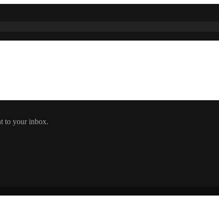
t to your inbox.