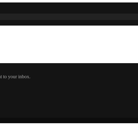
t to your inbox.