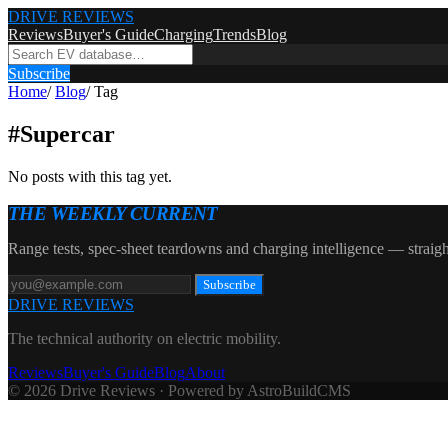
DRIVE REVIEWS
Reviews
Buyer's Guide
Charging
Trends
Blog
Subscribe
Home
/
Blog
/
Tag
#
Supercar
No posts with this tag yet.
THE WEEKLY CURRENT
Range tests, spec-sheet teardowns and charging intelligence — straigh
Subscribe
DRIVE REVIEWS
The technical authority on electric mobility.
Reviews
Buyer's Guide
Blog
About
© 2026 Drive Reviews · Powered by AstroBuildCMS