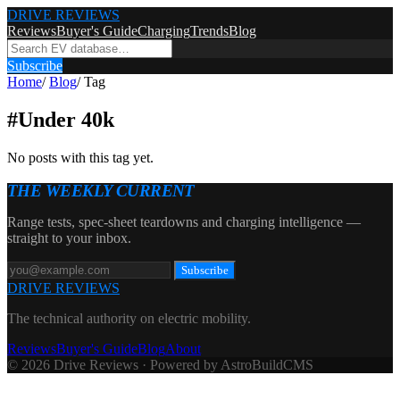
DRIVE REVIEWS
Reviews
Buyer's Guide
Charging
Trends
Blog
Subscribe
Home
/
Blog
/
Tag
#
Under 40k
No posts with this tag yet.
THE WEEKLY CURRENT
Range tests, spec-sheet teardowns and charging intelligence —
straight to your inbox.
Subscribe
DRIVE REVIEWS
The technical authority on electric mobility.
Reviews
Buyer's Guide
Blog
About
© 2026 Drive Reviews · Powered by AstroBuildCMS