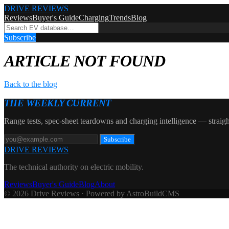
DRIVE REVIEWS
Reviews
Buyer's Guide
Charging
Trends
Blog
Subscribe
ARTICLE NOT FOUND
Back to the blog
THE WEEKLY CURRENT
Range tests, spec-sheet teardowns and charging intelligence — straigh
Subscribe
DRIVE REVIEWS
The technical authority on electric mobility.
Reviews
Buyer's Guide
Blog
About
© 2026 Drive Reviews · Powered by AstroBuildCMS