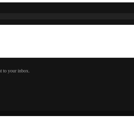
t to your inbox.