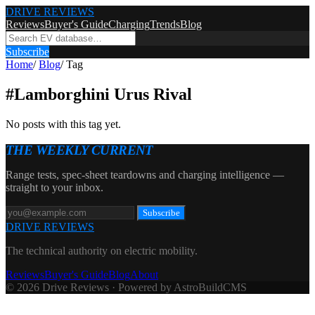
DRIVE REVIEWS
Reviews
Buyer's Guide
Charging
Trends
Blog
Subscribe
Home
/
Blog
/
Tag
#
Lamborghini Urus Rival
No posts with this tag yet.
THE WEEKLY CURRENT
Range tests, spec-sheet teardowns and charging intelligence —
straight to your inbox.
Subscribe
DRIVE REVIEWS
The technical authority on electric mobility.
Reviews
Buyer's Guide
Blog
About
© 2026 Drive Reviews · Powered by AstroBuildCMS