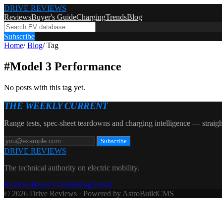
DRIVE REVIEWS
Reviews
Buyer's Guide
Charging
Trends
Blog
Subscribe
Home
/
Blog
/
Tag
#
Model 3 Performance
No posts with this tag yet.
THE WEEKLY CURRENT
Range tests, spec-sheet teardowns and charging intelligence — straigh
Subscribe
DRIVE REVIEWS
The technical authority on electric mobility.
Reviews
Buyer's Guide
Blog
About
© 2026 Drive Reviews · Powered by AstroBuildCMS