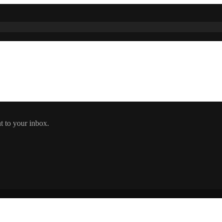
t to your inbox.