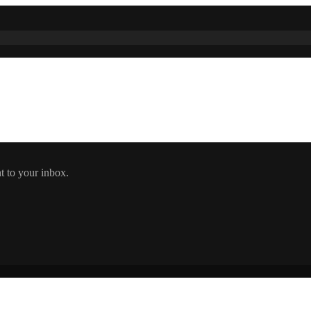
t to your inbox.