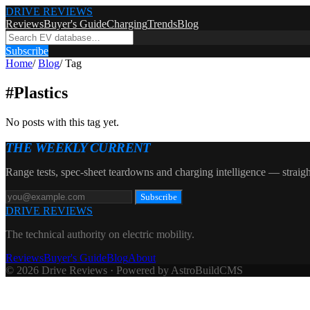
DRIVE REVIEWS
Reviews
Buyer's Guide
Charging
Trends
Blog
Subscribe
Home
/
Blog
/
Tag
#
Plastics
No posts with this tag yet.
THE WEEKLY CURRENT
Range tests, spec-sheet teardowns and charging intelligence — straigh
Subscribe
DRIVE REVIEWS
The technical authority on electric mobility.
Reviews
Buyer's Guide
Blog
About
© 2026 Drive Reviews · Powered by AstroBuildCMS