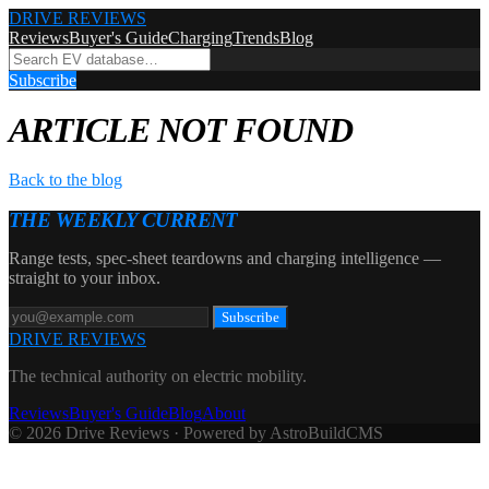
DRIVE REVIEWS
Reviews
Buyer's Guide
Charging
Trends
Blog
Subscribe
ARTICLE NOT FOUND
Back to the blog
THE WEEKLY CURRENT
Range tests, spec-sheet teardowns and charging intelligence —
straight to your inbox.
Subscribe
DRIVE REVIEWS
The technical authority on electric mobility.
Reviews
Buyer's Guide
Blog
About
© 2026 Drive Reviews · Powered by AstroBuildCMS