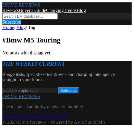
DRIVE REVIEWS
Reviews
Buyer's Guide
Charging
Trends
Blog
Subscribe
Home
/
Blog
/
Tag
#
Bmw M5 Touring
No posts with this tag yet.
THE WEEKLY CURRENT
Range tests, spec-sheet teardowns and charging intelligence —
straight to your inbox.
Subscribe
DRIVE REVIEWS
The technical authority on electric mobility.
Reviews
Buyer's Guide
Blog
About
© 2026 Drive Reviews · Powered by AstroBuildCMS