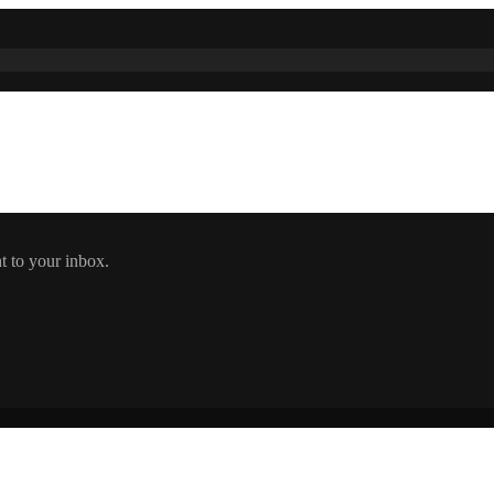
t to your inbox.