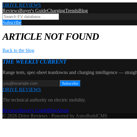
DRIVE REVIEWS
Reviews
Buyer's Guide
Charging
Trends
Blog
Subscribe
ARTICLE NOT FOUND
Back to the blog
THE WEEKLY CURRENT
Range tests, spec-sheet teardowns and charging intelligence — straigh
Subscribe
DRIVE REVIEWS
The technical authority on electric mobility.
Reviews
Buyer's Guide
Blog
About
© 2026 Drive Reviews · Powered by AstroBuildCMS