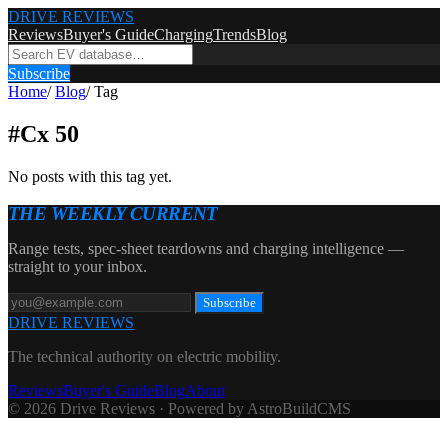
DRIVE REVIEWS
Reviews
Buyer's Guide
Charging
Trends
Blog
Subscribe
Home
/
Blog
/
Tag
#
Cx 50
No posts with this tag yet.
THE WEEKLY CURRENT
Range tests, spec-sheet teardowns and charging intelligence —
straight to your inbox.
Subscribe
DRIVE REVIEWS
The technical authority on electric mobility.
Reviews
Buyer's Guide
Blog
About
© 2026 Drive Reviews · Powered by AstroBuildCMS