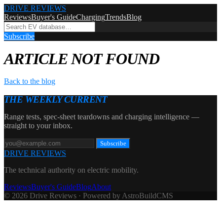
DRIVE REVIEWS
Reviews
Buyer's Guide
Charging
Trends
Blog
Subscribe
ARTICLE NOT FOUND
Back to the blog
THE WEEKLY CURRENT
Range tests, spec-sheet teardowns and charging intelligence —
straight to your inbox.
Subscribe
DRIVE REVIEWS
The technical authority on electric mobility.
Reviews
Buyer's Guide
Blog
About
© 2026 Drive Reviews · Powered by AstroBuildCMS