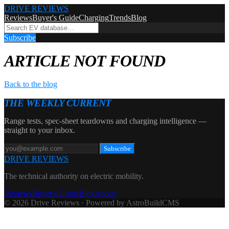
DRIVE REVIEWS
Reviews
Buyer's Guide
Charging
Trends
Blog
Subscribe
ARTICLE NOT FOUND
Back to the blog
THE WEEKLY CURRENT
Range tests, spec-sheet teardowns and charging intelligence —
straight to your inbox.
Subscribe
DRIVE REVIEWS
The technical authority on electric mobility.
Reviews
Buyer's Guide
Blog
About
© 2026 Drive Reviews · Powered by AstroBuildCMS