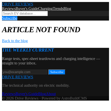
DRIVE REVIEWS
Reviews
Buyer's Guide
Charging
Trends
Blog
Subscribe
ARTICLE NOT FOUND
Back to the blog
THE WEEKLY CURRENT
Range tests, spec-sheet teardowns and charging intelligence —
straight to your inbox.
Subscribe
DRIVE REVIEWS
The technical authority on electric mobility.
Reviews
Buyer's Guide
Blog
About
© 2026 Drive Reviews · Powered by AstroBuildCMS