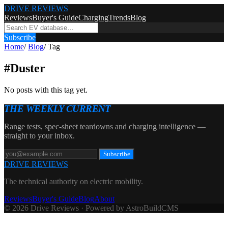
DRIVE REVIEWS
Reviews
Buyer's Guide
Charging
Trends
Blog
Subscribe
Home
/
Blog
/
Tag
#
Duster
No posts with this tag yet.
THE WEEKLY CURRENT
Range tests, spec-sheet teardowns and charging intelligence —
straight to your inbox.
Subscribe
DRIVE REVIEWS
The technical authority on electric mobility.
Reviews
Buyer's Guide
Blog
About
© 2026 Drive Reviews · Powered by AstroBuildCMS