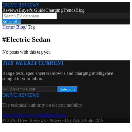
DRIVE REVIEWS
Reviews
Buyer's Guide
Charging
Trends
Blog
Subscribe
Home
/
Blog
/
Tag
#
Electric Sedan
No posts with this tag yet.
THE WEEKLY CURRENT
Range tests, spec-sheet teardowns and charging intelligence —
straight to your inbox.
Subscribe
DRIVE REVIEWS
The technical authority on electric mobility.
Reviews
Buyer's Guide
Blog
About
© 2026 Drive Reviews · Powered by AstroBuildCMS