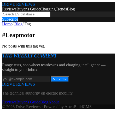
DRIVE REVIEWS
Reviews
Buyer's Guide
Charging
Trends
Blog
Subscribe
Home
/
Blog
/
Tag
#
Leapmotor
No posts with this tag yet.
THE WEEKLY CURRENT
Range tests, spec-sheet teardowns and charging intelligence —
straight to your inbox.
Subscribe
DRIVE REVIEWS
The technical authority on electric mobility.
Reviews
Buyer's Guide
Blog
About
© 2026 Drive Reviews · Powered by AstroBuildCMS