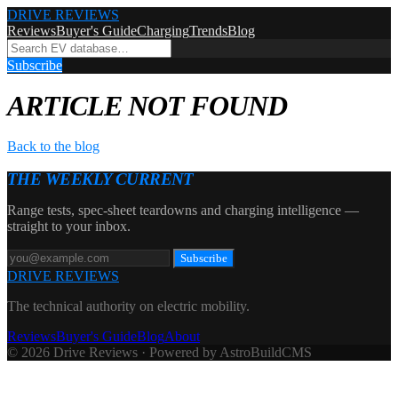
DRIVE REVIEWS
Reviews
Buyer's Guide
Charging
Trends
Blog
Subscribe
ARTICLE NOT FOUND
Back to the blog
THE WEEKLY CURRENT
Range tests, spec-sheet teardowns and charging intelligence —
straight to your inbox.
Subscribe
DRIVE REVIEWS
The technical authority on electric mobility.
Reviews
Buyer's Guide
Blog
About
© 2026 Drive Reviews · Powered by AstroBuildCMS