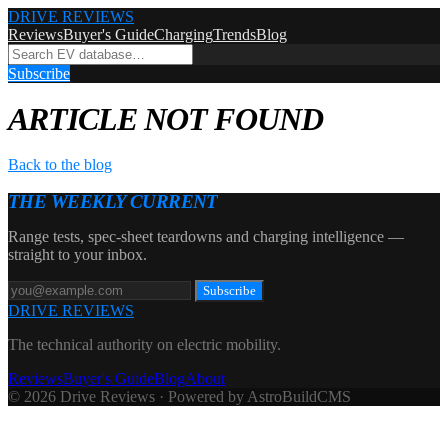
DRIVE REVIEWS
Reviews
Buyer's Guide
Charging
Trends
Blog
Subscribe
ARTICLE NOT FOUND
Back to the blog
THE WEEKLY CURRENT
Range tests, spec-sheet teardowns and charging intelligence —
straight to your inbox.
Subscribe
DRIVE REVIEWS
The technical authority on electric mobility.
Reviews
Buyer's Guide
Blog
About
© 2026 Drive Reviews · Powered by AstroBuildCMS