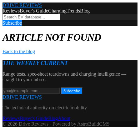
DRIVE REVIEWS
Reviews
Buyer's Guide
Charging
Trends
Blog
Subscribe
ARTICLE NOT FOUND
Back to the blog
THE WEEKLY CURRENT
Range tests, spec-sheet teardowns and charging intelligence —
straight to your inbox.
Subscribe
DRIVE REVIEWS
The technical authority on electric mobility.
Reviews
Buyer's Guide
Blog
About
© 2026 Drive Reviews · Powered by AstroBuildCMS