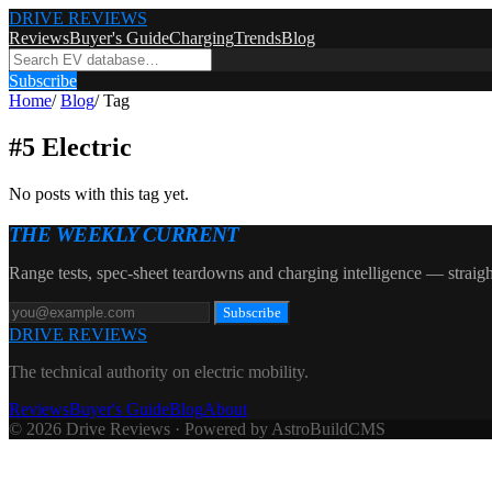
DRIVE REVIEWS
Reviews
Buyer's Guide
Charging
Trends
Blog
Subscribe
Home
/
Blog
/
Tag
#
5 Electric
No posts with this tag yet.
THE WEEKLY CURRENT
Range tests, spec-sheet teardowns and charging intelligence — straigh
Subscribe
DRIVE REVIEWS
The technical authority on electric mobility.
Reviews
Buyer's Guide
Blog
About
© 2026 Drive Reviews · Powered by AstroBuildCMS