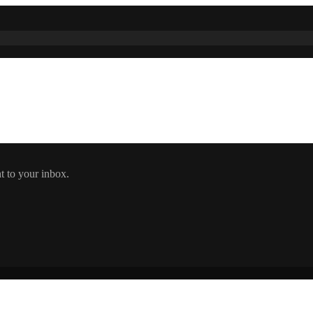
t to your inbox.