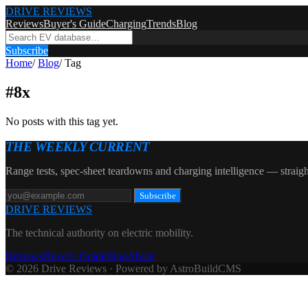
DRIVE REVIEWS
Reviews
Buyer's Guide
Charging
Trends
Blog
Subscribe
Home
/
Blog
/
Tag
#
8x
No posts with this tag yet.
THE WEEKLY CURRENT
Range tests, spec-sheet teardowns and charging intelligence — straigh
Subscribe
DRIVE REVIEWS
The technical authority on electric mobility.
Reviews
Buyer's Guide
Blog
About
© 2026 Drive Reviews · Powered by AstroBuildCMS