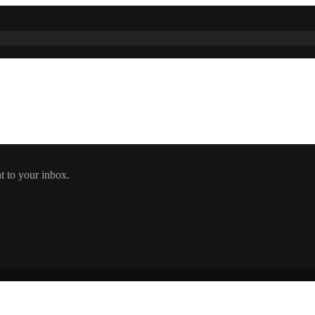
t to your inbox.