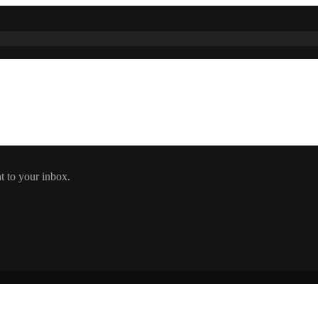
t to your inbox.