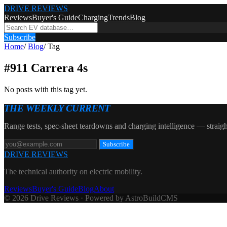
DRIVE REVIEWS
Reviews
Buyer's Guide
Charging
Trends
Blog
Subscribe
Home
/
Blog
/
Tag
#
911 Carrera 4s
No posts with this tag yet.
THE WEEKLY CURRENT
Range tests, spec-sheet teardowns and charging intelligence — straigh
Subscribe
DRIVE REVIEWS
The technical authority on electric mobility.
Reviews
Buyer's Guide
Blog
About
© 2026 Drive Reviews · Powered by AstroBuildCMS