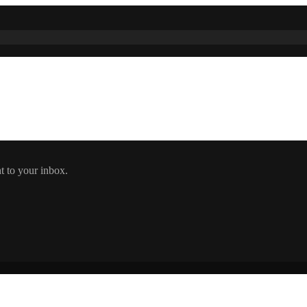
t to your inbox.