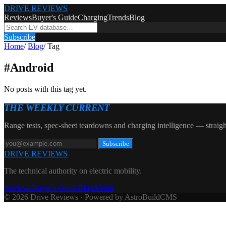
DRIVE REVIEWS
Reviews
Buyer's Guide
Charging
Trends
Blog
Subscribe
Home
/
Blog
/
Tag
#
Android
No posts with this tag yet.
THE WEEKLY CURRENT
Range tests, spec-sheet teardowns and charging intelligence — straigh
Subscribe
DRIVE REVIEWS
The technical authority on electric mobility.
Reviews
Buyer's Guide
Blog
About
© 2026 Drive Reviews · Powered by AstroBuildCMS