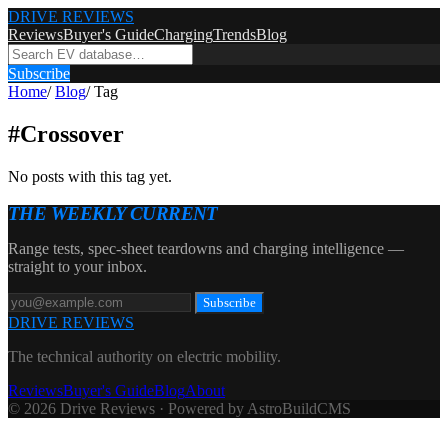
DRIVE REVIEWS
Reviews
Buyer's Guide
Charging
Trends
Blog
Subscribe
Home
/
Blog
/
Tag
#
Crossover
No posts with this tag yet.
THE WEEKLY CURRENT
Range tests, spec-sheet teardowns and charging intelligence —
straight to your inbox.
Subscribe
DRIVE REVIEWS
The technical authority on electric mobility.
Reviews
Buyer's Guide
Blog
About
© 2026 Drive Reviews · Powered by AstroBuildCMS