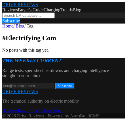
DRIVE REVIEWS
Reviews
Buyer's Guide
Charging
Trends
Blog
Subscribe
Home
/
Blog
/
Tag
#
Electrifying Com
No posts with this tag yet.
THE WEEKLY CURRENT
Range tests, spec-sheet teardowns and charging intelligence —
straight to your inbox.
Subscribe
DRIVE REVIEWS
The technical authority on electric mobility.
Reviews
Buyer's Guide
Blog
About
© 2026 Drive Reviews · Powered by AstroBuildCMS