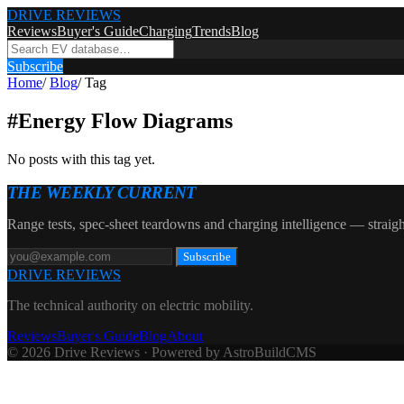
DRIVE REVIEWS
Reviews
Buyer's Guide
Charging
Trends
Blog
Subscribe
Home
/
Blog
/
Tag
#
Energy Flow Diagrams
No posts with this tag yet.
THE WEEKLY CURRENT
Range tests, spec-sheet teardowns and charging intelligence — straigh
Subscribe
DRIVE REVIEWS
The technical authority on electric mobility.
Reviews
Buyer's Guide
Blog
About
© 2026 Drive Reviews · Powered by AstroBuildCMS