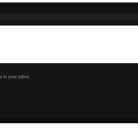
t to your inbox.