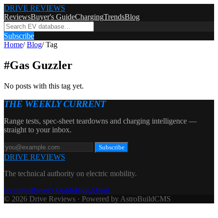
DRIVE REVIEWS
Reviews
Buyer's Guide
Charging
Trends
Blog
Subscribe
Home
/
Blog
/
Tag
#
Gas Guzzler
No posts with this tag yet.
THE WEEKLY CURRENT
Range tests, spec-sheet teardowns and charging intelligence —
straight to your inbox.
Subscribe
DRIVE REVIEWS
The technical authority on electric mobility.
Reviews
Buyer's Guide
Blog
About
© 2026 Drive Reviews · Powered by AstroBuildCMS