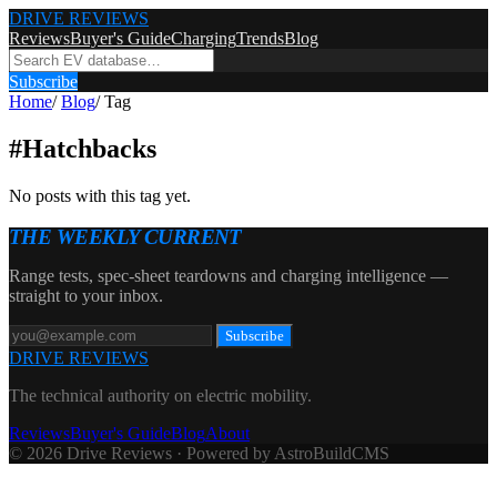
DRIVE REVIEWS
Reviews
Buyer's Guide
Charging
Trends
Blog
Subscribe
Home
/
Blog
/
Tag
#
Hatchbacks
No posts with this tag yet.
THE WEEKLY CURRENT
Range tests, spec-sheet teardowns and charging intelligence —
straight to your inbox.
Subscribe
DRIVE REVIEWS
The technical authority on electric mobility.
Reviews
Buyer's Guide
Blog
About
© 2026 Drive Reviews · Powered by AstroBuildCMS