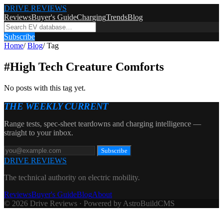
DRIVE REVIEWS
Reviews
Buyer's Guide
Charging
Trends
Blog
Subscribe
Home
/
Blog
/
Tag
#
High Tech Creature Comforts
No posts with this tag yet.
THE WEEKLY CURRENT
Range tests, spec-sheet teardowns and charging intelligence —
straight to your inbox.
Subscribe
DRIVE REVIEWS
The technical authority on electric mobility.
Reviews
Buyer's Guide
Blog
About
© 2026 Drive Reviews · Powered by AstroBuildCMS