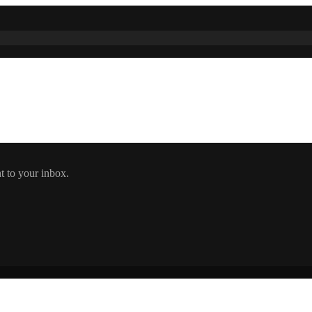
t to your inbox.