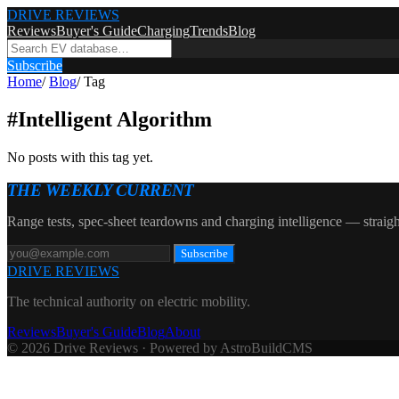
DRIVE REVIEWS
Reviews
Buyer's Guide
Charging
Trends
Blog
Subscribe
Home
/
Blog
/
Tag
#
Intelligent Algorithm
No posts with this tag yet.
THE WEEKLY CURRENT
Range tests, spec-sheet teardowns and charging intelligence — straigh
Subscribe
DRIVE REVIEWS
The technical authority on electric mobility.
Reviews
Buyer's Guide
Blog
About
© 2026 Drive Reviews · Powered by AstroBuildCMS